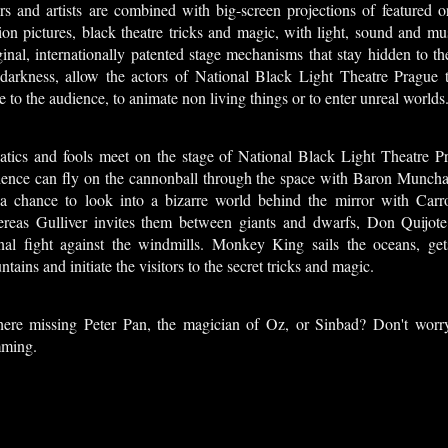
ors and artists are combined with big-screen projections of featured 
on pictures, black theatre tricks and magic, with light, sound and mus
inal, internationally patented stage mechanisms that stay hidden to th
 darkness, allow the actors of National Black Light Theatre Prague t
e to the audience, to animate non living things or to enter unreal worlds
atics and fools meet on the stage of National Black Light Theatre P
ience can fly on the cannonball through the space with Baron Muncha
 a chance to look into a bizarre world behind the mirror with Carrol
reas Gulliver invites them between giants and dwarfs, Don Quijote 
rnal fight against the windmills. Monkey King sails the oceans, gets
tains and initiate the visitors to the secret tricks and magic.
there missing Peter Pan, the magician of Oz, or Sinbad? Don't worry
ming.