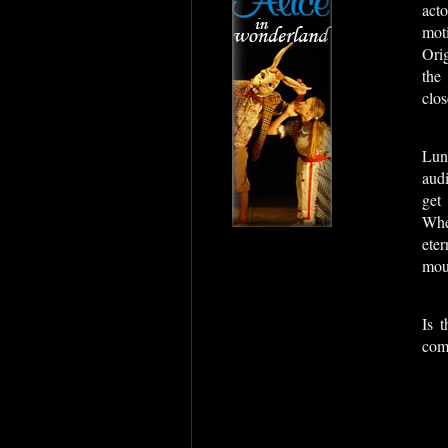
act
moti
Orig
the
clos
Lun
aud
get
Whe
ete
moun
Is 
com