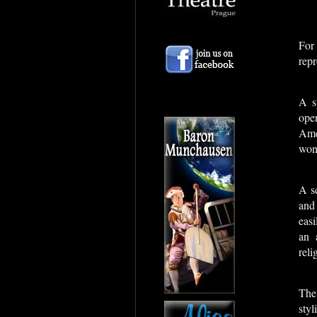
For
repr
A s
ope
Ame
won 
A sc
and
eas
an 
reli
The
styl