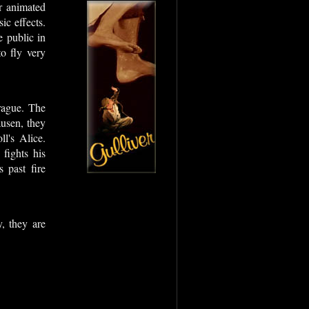
or animated
ic effects.
e public in
o fly very
.
rague. The
usen, they
l's Alice.
fights his
 past fire
, they are