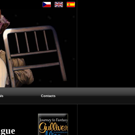
ls
Contacts
ague