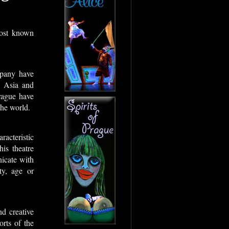
most known
mpany have
, Asia and
rague have
the world.
racteristic
is theatre
icate with
ty, age or
d creative
orts of the