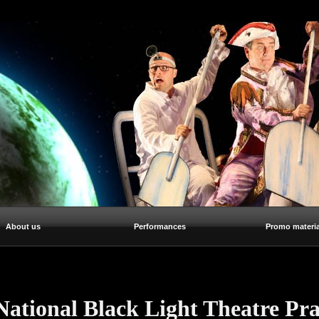
About us
Performances
Promo materia
National Black Light Theatre Pr