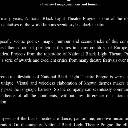
a theatre of magic, emotions and humour
 many years, National Black Light Theatre Prague is one of the 
esentatives of the world famous scenic style - black theatre.
pecific scenic poetics, magic, humour and scenic tricks of this co
ned them doors of prestigious theatres in many countries of Europe
rica. Projects from the repertoire of National Black Light Theatre P
a serie of awards and excellent critics from many theatre festivals over 
enic manifestation of National Black Light Theatre Prague is very cha
 unique. Visual and voiceless elaboration of known themes makes th
ily pass the language barriers. So the company can seamlessly commun
audience of all the continents, without any difference of nationali
gion.
 speech of the black theatre are dance, pantomime, emotive music an
ization. On the stage of National Black Light Theatre Prague, the eff