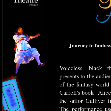
Journey to fantasy
Voiceless, black t
presents to the audie
of the fantasy world
Carroll's book "Alic
the sailor Gulliver 
The performance us