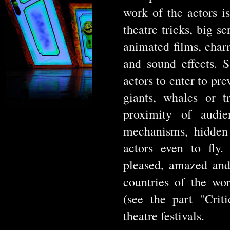
work of the actors 
theatre tricks, big s
animated films, char
and sound effects. S
actors to enter to pr
giants, whales or 
proximity of audie
mechanisms, hidden 
actors even to fly
pleased, amazed an
countries of the worl
(see the part "Crit
theatre festivals.