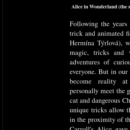
Alice in Wonderland (the s
Following the years 
trick and animated f
Hermína Týrlová), w
magic, tricks and v
adventures of curio
everyone. But in our 
become reality at
personally meet the 
cat and dangerous Ch
unique tricks allow t
in the proximity of t
Carroll's Alice gave