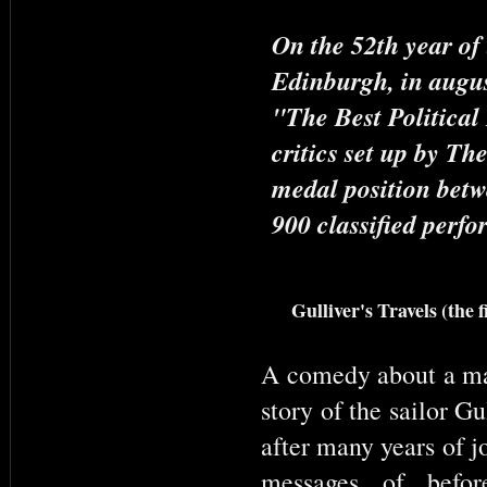
On the 52th year of 
Edinburgh, in augus
"The Best Political
critics set up by Th
medal position betw
900 classified perf
Gulliver's Travels (the 
A comedy about a ma
story of the sailor Gu
after many years of j
messages of befor