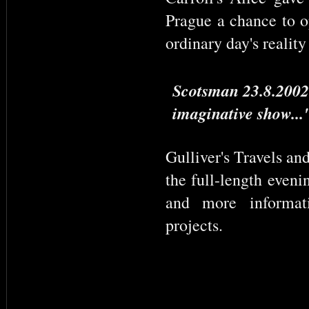
Prague a chance to op
ordinary day's reality
Scotsman 23.8.2002:
imaginative show...
Gulliver's Travels an
the full-length eveni
and more informati
projects.