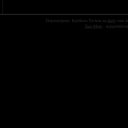
Doporučujeme: Karlíkova Továrna na
dorty
vám do
Taxi-Moto
- nejspolehlivěj