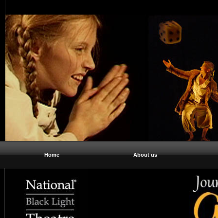
Home
About us