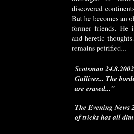
discovered continents
But he becomes an ob
former friends. He i
and heretic thoughts
remains petrified...
Scotsman 24.8.2002:
Gulliver... The bord
are erased..."
The Evening News 23
of tricks has all di